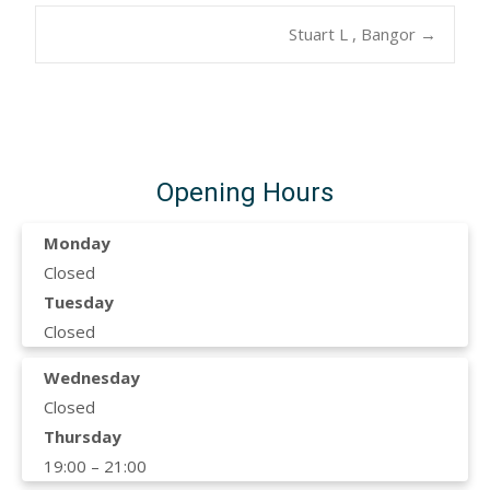
Post
Stuart L , Bangor
→
navigation
Opening Hours
Monday
Closed
Tuesday
Closed
Wednesday
Closed
Thursday
19:00 – 21:00