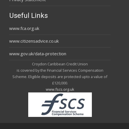
Useful Links
www.fca.org.uk
www.citizensadvice.co.uk
www.gov.uk/data-protection
Croydon Caribbean Credit Union
is covered by the Financial Services Compensation
Scheme. Eligible deposits are protected upto a value of
£120,000.
www.fscs.org.uk