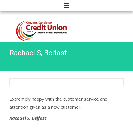
Rachael S, Belfast
Extremely happy with the customer service and
attention given as a new customer.
Rachael S, Belfast