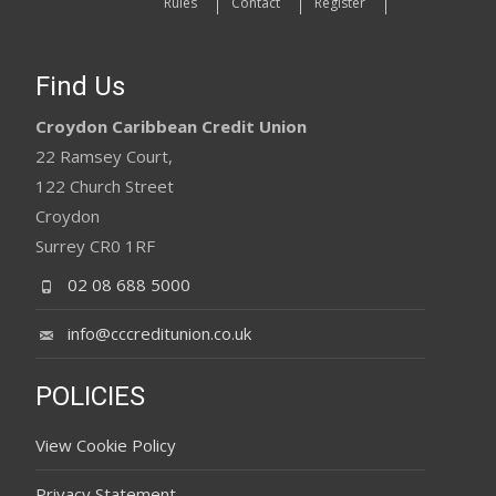
Rules
Contact
Register
Find Us
Croydon Caribbean Credit Union
22 Ramsey Court,
122 Church Street
Croydon
Surrey CR0 1RF
02 08 688 5000
info@cccreditunion.co.uk
POLICIES
View Cookie Policy
Privacy Statement