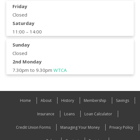
Friday
Closed
Saturday
11:00 – 14:00
Sunday
Closed
2nd Monday
7.30pm to 9.30pm
WTCA
Home
About
History
Membership
Savings
Insurance
Loans
Loan Calculator
Credit Union Forms
Managing Your Money
Privacy Policy