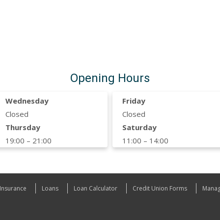
Opening Hours
Wednesday
Friday
Closed
Closed
Thursday
Saturday
19:00 – 21:00
11:00 – 14:00
Insurance
Loans
Loan Calculator
Credit Union Forms
Manag