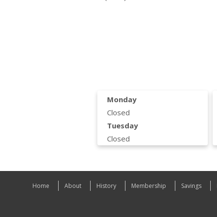
Monday
Closed
Tuesday
Closed
Home
About
History
Membership
Savings