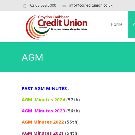
02 08 688 5000
info@cccreditunion.co.uk
Skip
to
Home
content
AGM
PAST AGM MINUTES :
AGM Minutes 2024
(
57th
)
AGM Minutes 2023
(
56th
)
AGM Minutes 2022
(
55th
)
AGM Minutes 2021
(
54th
)