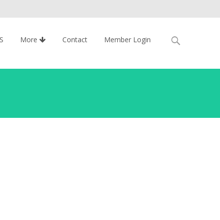
Search
S
More
Contact
Member Login
for: