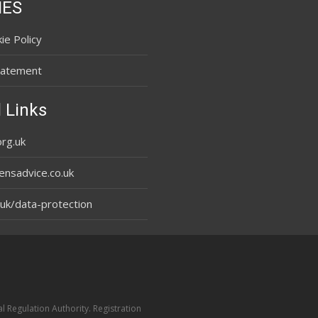
IES
ie Policy
tatement
 Links
rg.uk
ensadvice.co.uk
uk/data-protection
l Regulation Authority. Registration