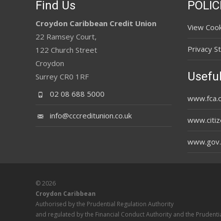
Find Us
POLIC
Croydon Caribbean Credit Union
View Cook
22 Ramsey Court,
Privacy S
122 Church Street
Croydon
Useful
Surrey CR0 1RF
02 08 688 5000
www.fca.o
info@cccreditunion.co.uk
www.citiz
www.gov.
© 2026
Croydon Caribbean
Authorised by the Prudential Regulation Authority
and regulated by the Financial Conduct Authority and the Prudentia