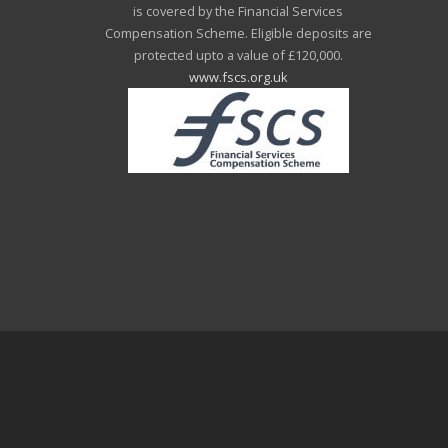
is covered by the Financial Services
Compensation Scheme. Eligible deposits are
protected upto a value of £120,000.
www.fscs.org.uk