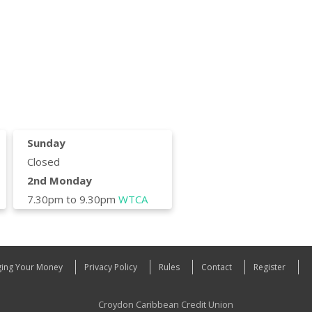
Sunday
Closed
2nd Monday
7.30pm to 9.30pm
WTCA
ing Your Money
Privacy Policy
Rules
Contact
Register
Croydon Caribbean Credit Union