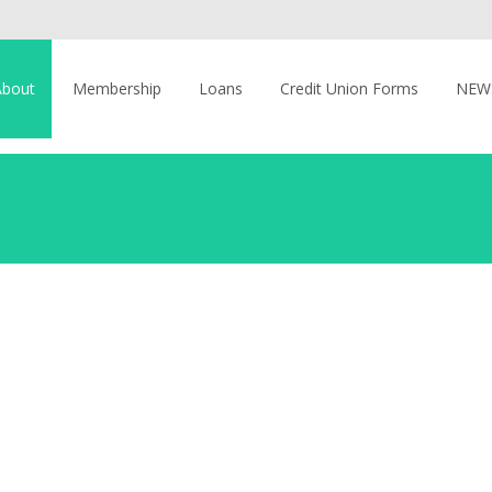
About
Membership
Loans
Credit Union Forms
NEW