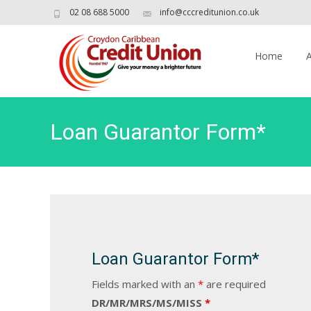
02 08 688 5000
info@cccreditunion.co.uk
Skip
to
Home
content
Loan Guarantor Form*
Loan Guarantor Form*
Fields marked with an
*
are required
DR/MR/MRS/MS/MISS
*