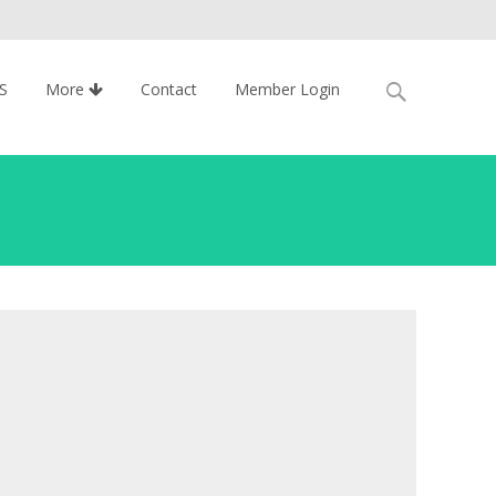
Search
S
More
Contact
Member Login
for: