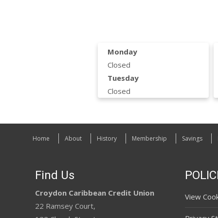
Monday
Closed
Tuesday
Closed
Home
About
History
Membership
Savings
Find Us
POLIC
Croydon Caribbean Credit Union
View Cook
22 Ramsey Court,