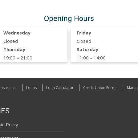
Opening Hours
Wednesday
Friday
Closed
Closed
Thursday
Saturday
19:00 – 21:00
11:00 – 14:00
Insurance
Loans
Loan Calculator
Credit Union Forms
Manag
IES
ie Policy