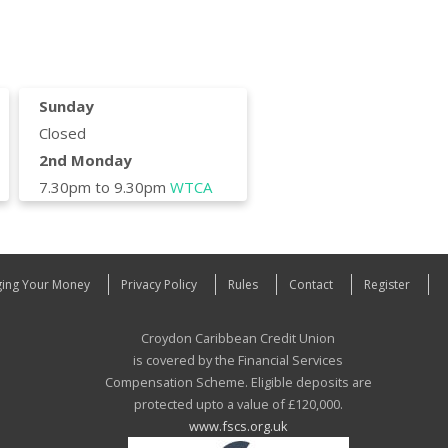
Sunday
Closed
2nd Monday
7.30pm to 9.30pm
WTCA
ing Your Money
Privacy Policy
Rules
Contact
Register
Croydon Caribbean Credit Union
is covered by the Financial Services
Compensation Scheme. Eligible deposits are
protected upto a value of £120,000.
www.fscs.org.uk