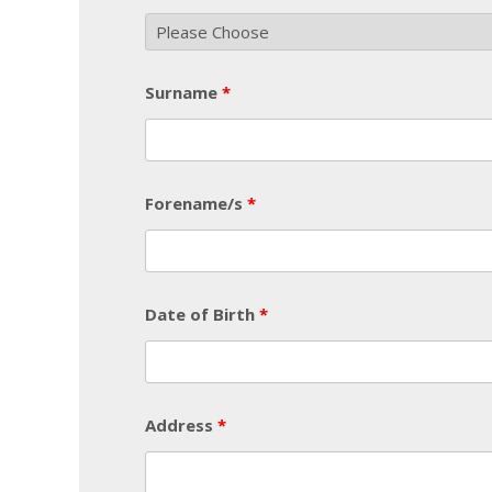
Surname
*
Forename/s
*
Date of Birth
*
Address
*