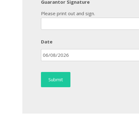
Guarantor Signature
Please print out and sign.
Date