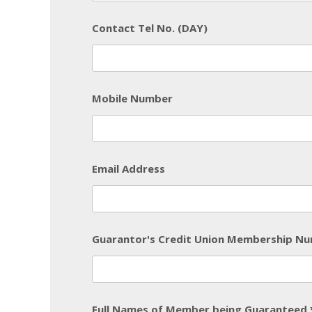
Contact Tel No. (DAY)
Mobile Number
Email Address
Guarantor's Credit Union Membership N
Full Names of Member being Guaranteed