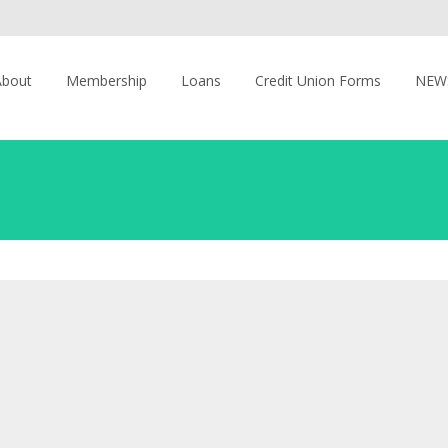
About
Membership
Loans
Credit Union Forms
NEW