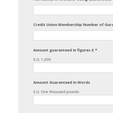
Credit Union Membership Number of Gu
Amount guaranteed in figures £
*
E.G. 1,000
Amount Guaranteed in Words
E.G. One thousand pounds