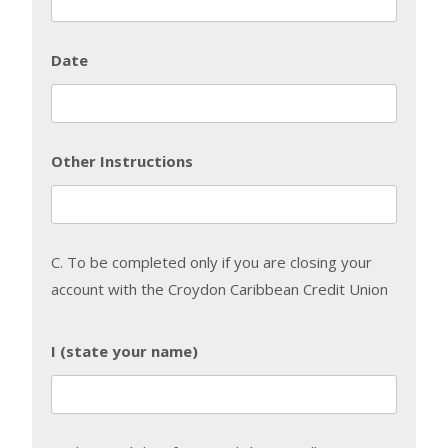
Date
Other Instructions
C. To be completed only if you are closing your
account with the Croydon Caribbean Credit Union
I (state your name)