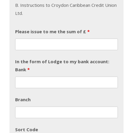
B. Instructions to Croydon Caribbean Credit Union
Ltd.
Please issue to me the sum of £
*
In the form of Lodge to my bank account:
Bank
*
Branch
Sort Code