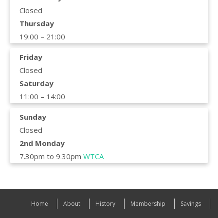
Closed
Thursday
19:00 – 21:00
Friday
Closed
Saturday
11:00 – 14:00
Sunday
Closed
2nd Monday
7.30pm to 9.30pm
WTCA
Home
About
History
Membership
Savings