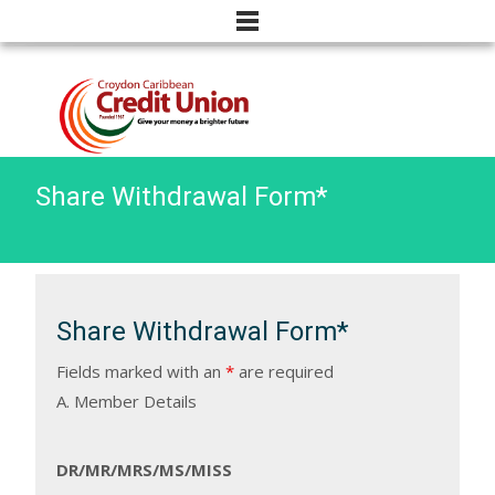
Share Withdrawal Form*
Share Withdrawal Form*
Fields marked with an
*
are required
A. Member Details
DR/MR/MRS/MS/MISS