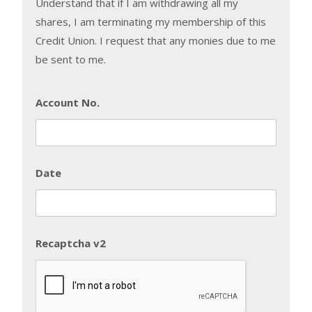
Understand that if I am withdrawing all my
shares, I am terminating my membership of this
Credit Union. I request that any monies due to me
be sent to me.
Account No.
Date
Recaptcha v2