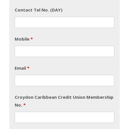
Contact Tel No. (DAY)
Mobile
*
Email
*
Croydon Caribbean Credit Union Membership
No.
*