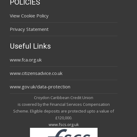
POLICIES
View Cookie Policy
Privacy Statement
Useful Links
www.fca.org.uk
www.citizensadvice.co.uk
www.gov.uk/data-protection
Croydon Caribbean Credit Union
is covered by the Financial Services Compensation
Scheme. Eligible deposits are protected upto a value of
£120,000.
www.fscs.org.uk