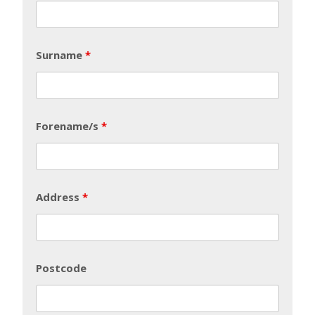
Surname
*
Forename/s
*
Address
*
Postcode