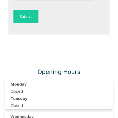
Opening Hours
Monday
Closed
Tuesday
Closed
Wednesday