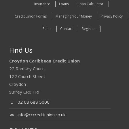
Insurance
Loans
Loan Calculator
Credit Union Forms
Managing Your Money
Privacy Policy
Rules
Contact
Register
Find Us
Croydon Caribbean Credit Union
22 Ramsey Court,
122 Church Street
Croydon
Surrey CR0 1RF
02 08 688 5000
info@cccreditunion.co.uk