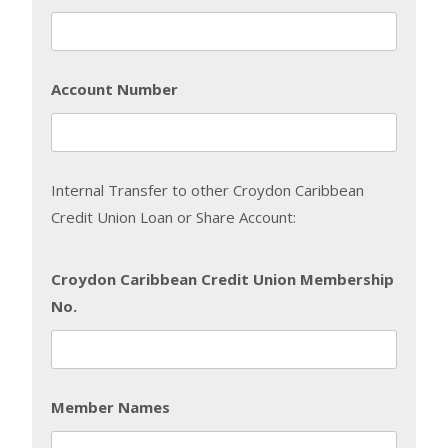
Account Number
Internal Transfer to other Croydon Caribbean
Credit Union Loan or Share Account:
Croydon Caribbean Credit Union Membership
No.
Member Names