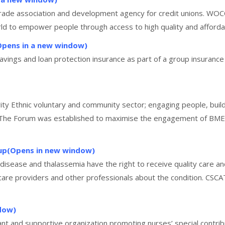
 trade association and development agency for credit unions. WO
ld to empower people through access to high quality and affordabl
Opens in a new window)
 savings and loan protection insurance as part of a group insura
ity Ethnic voluntary and community sector; engaging people, build
 The Forum was established to maximise the engagement of BME co
oup(Opens in new window)
l disease and thalassemia have the right to receive quality care an
care providers and other professionals about the condition. CSCA
dow)
nt and supportive organization promoting nurses’ special contrib