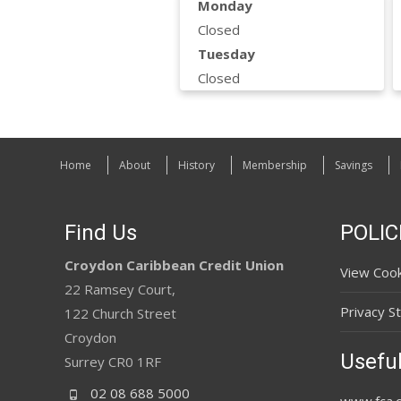
Monday
Closed
Tuesday
Closed
Home
About
History
Membership
Savings
Find Us
POLIC
Croydon Caribbean Credit Union
View Cook
22 Ramsey Court,
Privacy S
122 Church Street
Croydon
Useful
Surrey CR0 1RF
02 08 688 5000