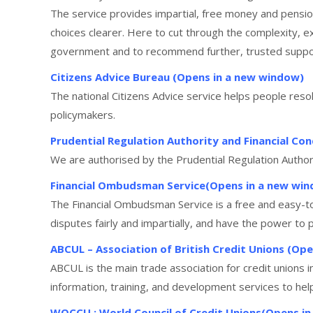
The service provides impartial, free money and pensi
choices clearer. Here to cut through the complexity, e
government and to recommend further, trusted support 
Citizens Advice Bureau (Opens in a new window)
The national Citizens Advice service helps people reso
policymakers.
Prudential Regulation Authority and Financial C
We are authorised by the Prudential Regulation Author
Financial Ombudsman Service(Opens in a new wi
The Financial Ombudsman Service is a free and easy-t
disputes fairly and impartially, and have the power to p
ABCUL – Association of British Credit Unions (Op
ABCUL is the main trade association for credit unions 
information, training, and development services to help
WOCCU : World Council of Credit Unions(Opens i