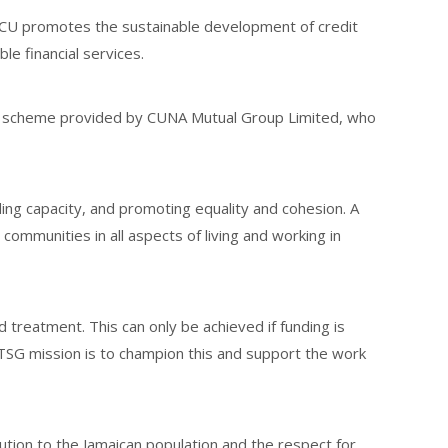
CCU promotes the sustainable development of credit
e financial services.
nce scheme provided by CUNA Mutual Group Limited, who
ing capacity, and promoting equality and cohesion. A
mmunities in all aspects of living and working in
d treatment. This can only be achieved if funding is
TSG mission is to champion this and support the work
ution to the Jamaican population and the respect for