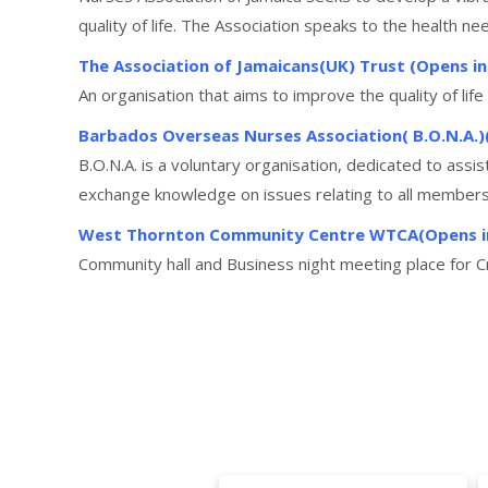
quality of life. The Association speaks to the health n
The Association of Jamaicans(UK) Trust (Opens i
An organisation that aims to improve the quality of lif
Barbados Overseas Nurses Association( B.O.N.A.
B.O.N.A. is a voluntary organisation, dedicated to ass
exchange knowledge on issues relating to all members, 
West Thornton Community Centre WTCA(Opens i
Community hall and Business night meeting place for 