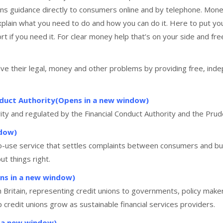
ons guidance directly to consumers online and by telephone. Mo
xplain what you need to do and how you can do it. Here to put you 
if you need it. For clear money help that’s on your side and fre
lve their legal, money and other problems by providing free, indep
onduct Authority(Opens in a new window)
ity and regulated by the Financial Conduct Authority and the Pru
ndow)
o-use service that settles complaints between consumers and busi
ut things right.
ens in a new window)
in Britain, representing credit unions to governments, policy make
 credit unions grow as sustainable financial services providers.
n a new window)