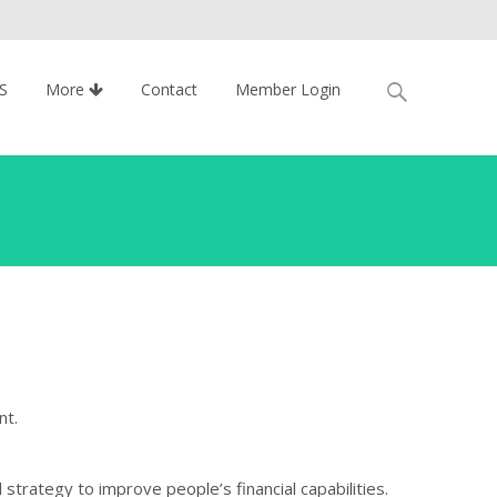
Search
S
More
Contact
Member Login
for:
nt.
 strategy to improve people’s financial capabilities.