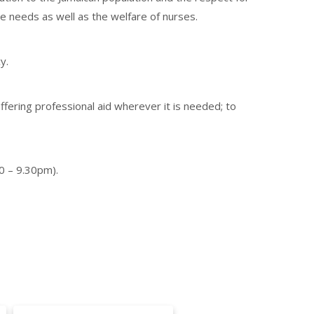
se needs as well as the welfare of nurses.
y.
ffering professional aid wherever it is needed; to
0 – 9.30pm).