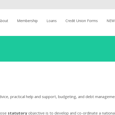
About
Membership
Loans
Credit Union Forms
NEW
advice, practical help and support, budgeting, and debt manageme
whose
statutory
objective is to develop and co-ordinate a national