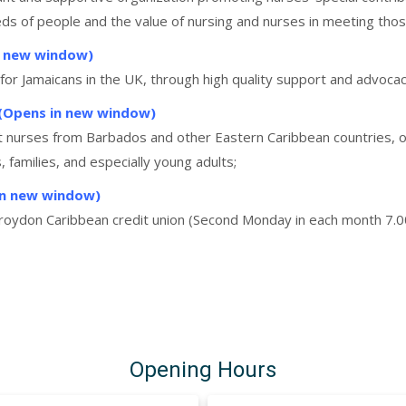
eeds of people and the value of nursing and nurses in meeting tho
n new window)
e for Jamaicans in the UK, through high quality support and advocac
)(Opens in new window)
ist nurses from Barbados and other Eastern Caribbean countries, o
families, and especially young adults;
n new window)
Croydon Caribbean credit union (Second Monday in each month 7.0
Opening Hours