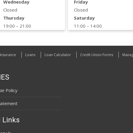
Wednesday
Friday
Closed
Closed
Thursday
Saturday
19:00 – 21:00
11:00 – 14:00
Insurance
Loans
Loan Calculator
Credit Union Forms
Manag
IES
ie Policy
tatement
 Links