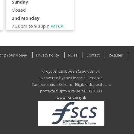
Sunday
Closed
2nd Monday
7.30pm to 9.30pm
WTCA
ing Your Money
Privacy Policy
Rules
Contact
Register
Croydon Caribbean Credit Union
is covered by the Financial Services
Compensation Scheme. Eligible deposits are
protected upto a value of £120,000.
www.fscs.org.uk