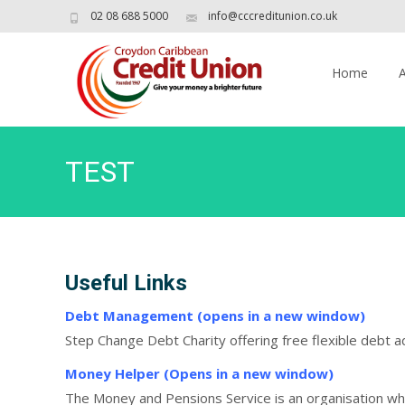
02 08 688 5000
info@cccreditunion.co.uk
Skip
to
Home
content
TEST
Useful Links
Debt Management (opens in a new window)
Step Change Debt Charity offering free flexible debt 
Money Helper (Opens in a new window)
The Money and Pensions Service is an organisation 