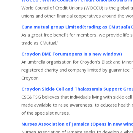
World Council of Credit Unions (WOCCU) is the global
unions and other financial cooperatives around the wor
Cuna mutual group Limited(trading as CMutual)(
As a great free benefit for members, we provide life
trade as CMutual.’
Croydon BME Forum(opens in a new window)
An umbrella organisation for Croydon’s Black and Minor
registered charity and company limited by guarantee.
Croydon.
Croydon Sickle Cell and Thalassemia Support Gr
CSC&TSG believes that individuals living with sickle cel
made available to raise awareness, to educate health 
of the specialist nurses.
Nurses Association of Jamaica (Opens in new win
Nurses Association of Jamaica seeks to develop a vibra