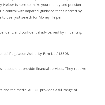
ney Helper is here to make your money and pension
in control with impartial guidance that’s backed by
e to use, just search for Money Helper.
endent, and confidential advice, and by influencing
dential Regulation Authority Firm No:213308
nesses that provide financial services. They resolve
rs and the media. ABCUL provides a full range of